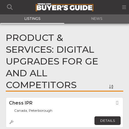
LISTINGS
NEWS
PRODUCT &
SERVICES: DIGITAL
UPGRADES FOR GE
AND ALL
COMPETITORS
Chess IPR
Fav
Canada, Peterborough
DETAILS