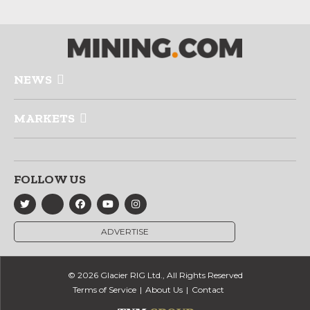
NEWS
MARKETS
FOLLOW US
ADVERTISE
© 2026 Glacier RIG Ltd., All Rights Reserved
Terms of Service
About Us
Contact