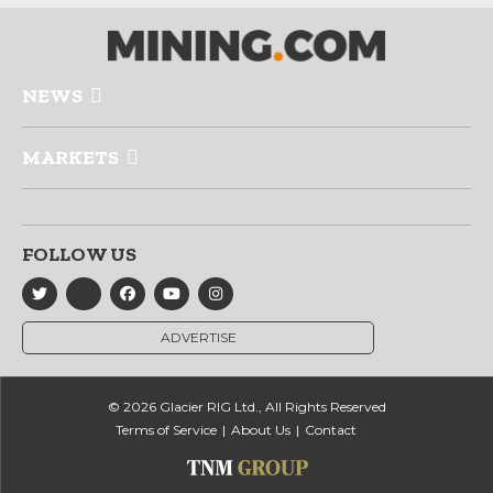
NEWS
MARKETS
FOLLOW US
ADVERTISE
© 2026 Glacier RIG Ltd., All Rights Reserved
Terms of Service
About Us
Contact