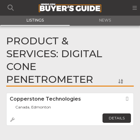
LISTINGS
NEWS
PRODUCT &
SERVICES: DIGITAL
CONE
PENETROMETER
Copperstone Technologies
Fav
Canada, Edmonton
DETAILS