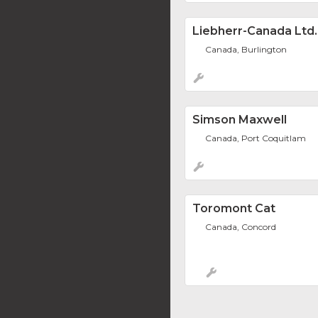
Liebherr-Canada Ltd.
Canada, Burlington
Simson Maxwell
Canada, Port Coquitlam
Toromont Cat
Canada, Concord