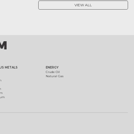
VIEW ALL
US METALS
ENERGY
Crude Oil
Natural Gas
m
m
um
ium