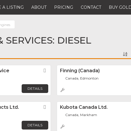
 A LISTING
ABOUT
PRICING
CONTACT
BUY GOLD
ngines
 SERVICES: DIESEL
vice
Favorite
Finning (Canada)
Canada, Edmonton
DETAILS
cts Ltd.
Favorite
Kubota Canada Ltd.
Canada, Markham
DETAILS