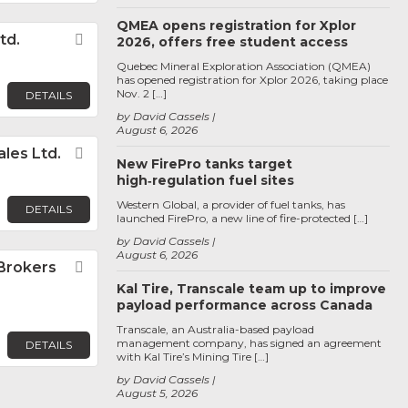
QMEA opens registration for Xplor
td.
Favorite
2026, offers free student access
Quebec Mineral Exploration Association (QMEA)
has opened registration for Xplor 2026, taking place
Nov. 2 […]
DETAILS
by David Cassels
August 6, 2026
les Ltd.
Favorite
New FirePro tanks target
high‑regulation fuel sites
Western Global, a provider of fuel tanks, has
DETAILS
launched FirePro, a new line of fire-protected […]
by David Cassels
August 6, 2026
Brokers
Favorite
Kal Tire, Transcale team up to improve
payload performance across Canada
Transcale, an Australia-based payload
management company, has signed an agreement
DETAILS
with Kal Tire’s Mining Tire […]
by David Cassels
August 5, 2026