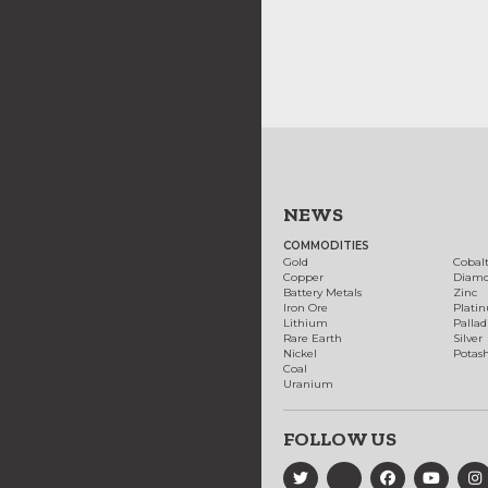
NEWS
COMMODITIES
Gold
Cobal
Copper
Diam
Battery Metals
Zinc
Iron Ore
Plati
Lithium
Palla
Rare Earth
Silver
Nickel
Potas
Coal
Uranium
FOLLOW US