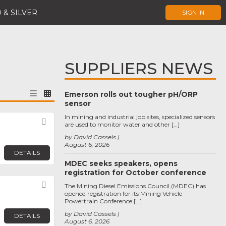
 & SILVER
SIGN IN
SUPPLIERS NEWS
Emerson rolls out tougher pH/ORP
sensor
In mining and industrial job sites, specialized sensors
Favorite
are used to monitor water and other […]
by David Cassels
August 6, 2026
DETAILS
MDEC seeks speakers, opens
registration for October conference
Favorite
The Mining Diesel Emissions Council (MDEC) has
opened registration for its Mining Vehicle
Powertrain Conference […]
by David Cassels
DETAILS
August 6, 2026