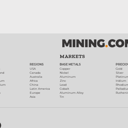
MARKETS
REGIONS
BASE METALS
PRECIO
t
USA
Copper
Gold
ond
Canada
Nickel
Silver
Australia
Aluminum
Platinu
num
Africa
Zinc
Iridium
dium
China
Lead
Rhodiu
Latin America
Cobalt
Palladi
h
Europe
Aluminum Alloy
Ruthen
Asia
Tin