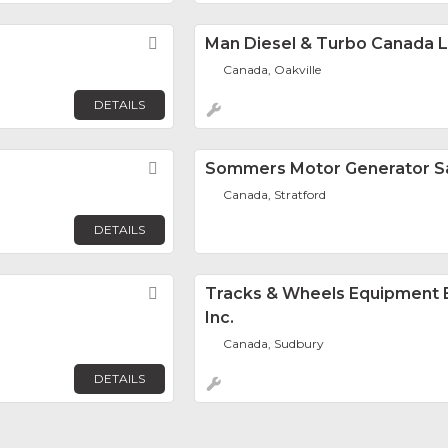
Favorite
Man Diesel & Turbo Canada L
Canada, Oakville
DETAILS
Favorite
Sommers Motor Generator Sa
Canada, Stratford
DETAILS
Favorite
Tracks & Wheels Equipment 
Inc.
Canada, Sudbury
DETAILS