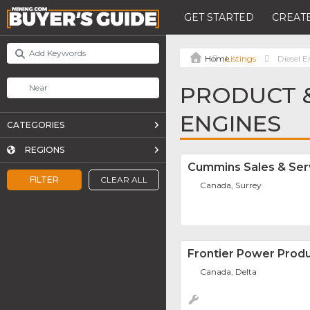
GET STARTED
CREATE
Listings
Diesel E
PRODUCT &
ENGINES
CATEGORIES
REGIONS
Cummins Sales & Ser
FILTER
CLEAR ALL
Canada, Surrey
Frontier Power Produ
Canada, Delta