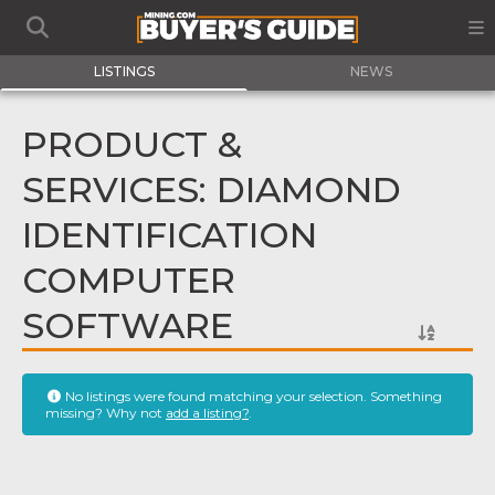
LISTINGS
NEWS
PRODUCT &
SERVICES: DIAMOND
IDENTIFICATION
COMPUTER
SOFTWARE
No listings were found matching your selection. Something
missing? Why not
add a listing?
.