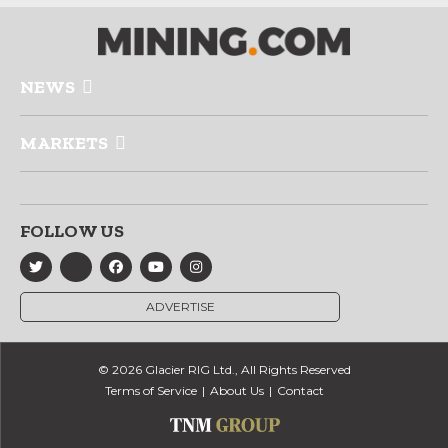
NEWS
MARKETS
FOLLOW US
ADVERTISE
© 2026 Glacier RIG Ltd., All Rights Reserved
Terms of Service
About Us
Contact