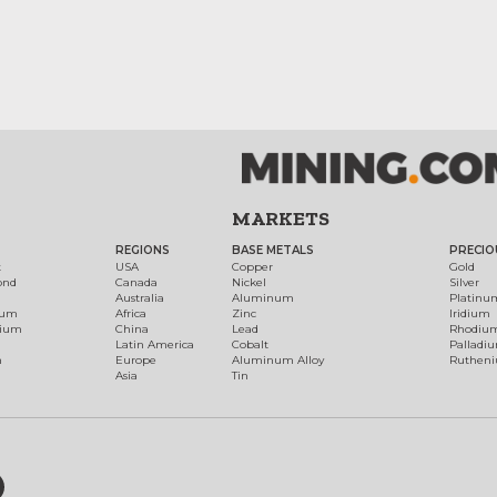
MARKETS
REGIONS
BASE METALS
PRECIO
t
USA
Copper
Gold
ond
Canada
Nickel
Silver
Australia
Aluminum
Platinu
num
Africa
Zinc
Iridium
dium
China
Lead
Rhodiu
Latin America
Cobalt
Palladi
h
Europe
Aluminum Alloy
Ruthen
Asia
Tin