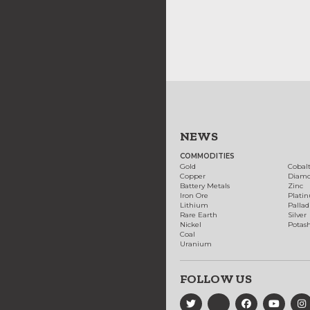
NEWS
COMMODITIES
Gold
Cobal
Copper
Diam
Battery Metals
Zinc
Iron Ore
Plati
Lithium
Palla
Rare Earth
Silver
Nickel
Potas
Coal
Uranium
FOLLOW US