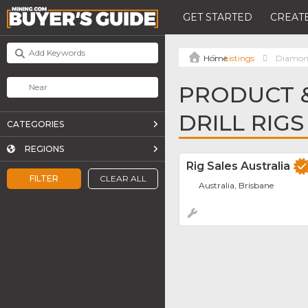
GET STARTED
CREATE
Listings
Diamond
PRODUCT &
DRILL RIGS
CATEGORIES
REGIONS
Rig Sales Australia
FILTER
CLEAR ALL
Australia, Brisbane