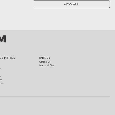
VIEW ALL
US METALS
ENERGY
Crude Oil
Natural Gas
m
m
um
ium