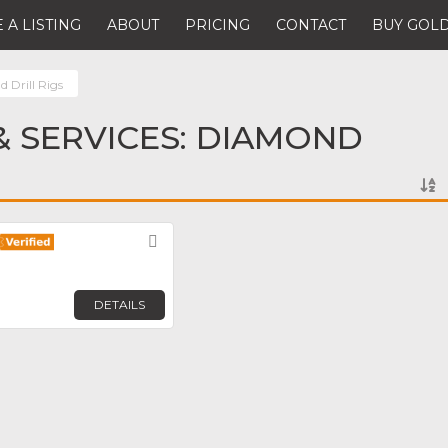
 A LISTING
ABOUT
PRICING
CONTACT
BUY GOLD
 Drill Rigs
 SERVICES: DIAMOND
Favorite
DETAILS