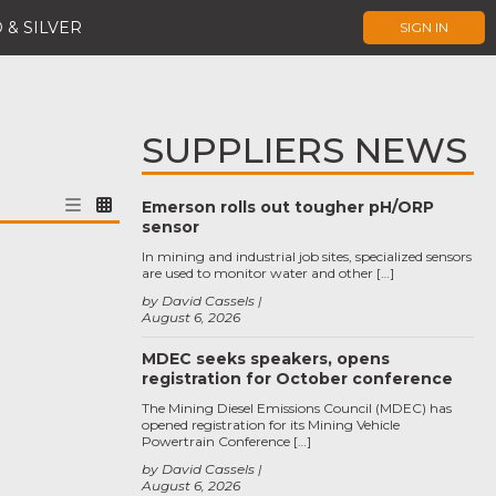
 & SILVER
SIGN IN
SUPPLIERS NEWS
Emerson rolls out tougher pH/ORP
sensor
In mining and industrial job sites, specialized sensors
are used to monitor water and other […]
by David Cassels
August 6, 2026
MDEC seeks speakers, opens
registration for October conference
The Mining Diesel Emissions Council (MDEC) has
opened registration for its Mining Vehicle
Powertrain Conference […]
by David Cassels
August 6, 2026