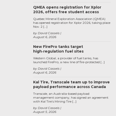
QMEA opens registration for Xplor
2026, offers free student access
Quebec Mineral Exploration Association (QMEA)
has opened registration for Xplor 2026, taking place
Nov. 2 […]
by David Cassels
August 6, 2026
New FirePro tanks target
high‑regulation fuel sites
Western Global, a provider of fuel tanks, has
launched FirePro, a new line of fire-protected […]
by David Cassels
August 6, 2026
Kal Tire, Transcale team up to improve
payload performance across Canada
Transcale, an Australia-based payload
management company, has signed an agreement
with Kal Tire’s Mining Tire […]
by David Cassels
August 5, 2026