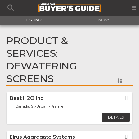
LISTINGS
NEWS
PRODUCT &
SERVICES:
DEWATERING
SCREENS
Best H2O Inc.
Fav
Canada, St-Urbain-Premier
DETAILS
Elrus Aggregate Systems
Fav