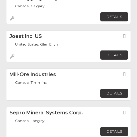
Canada, Calgary
DETAILS
Joest Inc. US
Fav
United States, Glen Ellyn
DETAILS
Mill-Ore Industries
Fav
Canada, Timmins
DETAILS
Sepro Mineral Systems Corp.
Fav
Canada, Langley
DETAILS