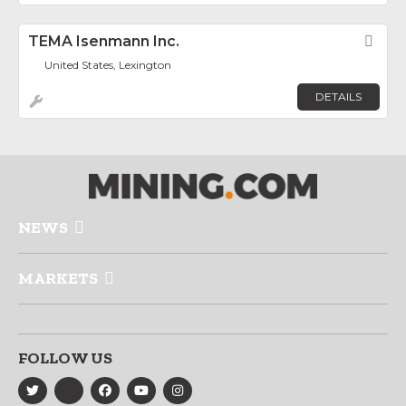
TEMA Isenmann Inc.
Fav
United States, Lexington
DETAILS
NEWS
MARKETS
FOLLOW US