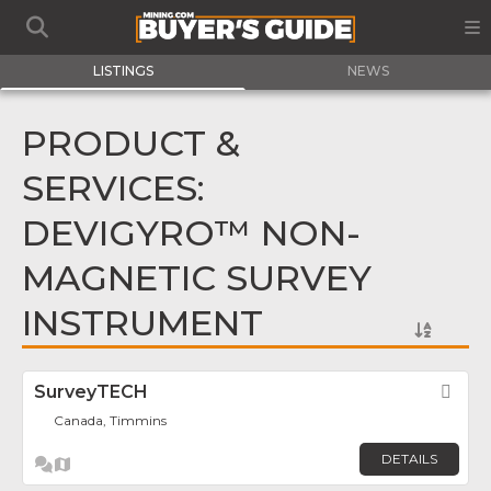
LISTINGS
NEWS
PRODUCT &
SERVICES:
DEVIGYRO™ NON-
MAGNETIC SURVEY
INSTRUMENT
SurveyTECH
Fav
Canada, Timmins
DETAILS