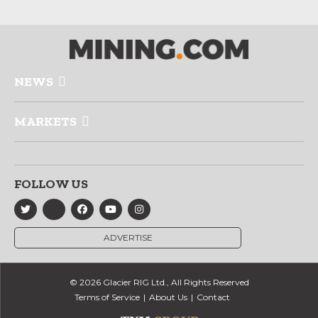
NEWS
MARKETS
FOLLOW US
ADVERTISE
© 2026 Glacier RIG Ltd., All Rights Reserved
Terms of Service
About Us
Contact