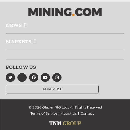
NEWS
MARKETS
FOLLOW US
ADVERTISE
© 2026 Glacier RIG Ltd., All Rights Reserved
Terms of Service
About Us
Contact