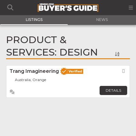
LISTINGS
NEWS
PRODUCT &
SERVICES: DESIGN
Trang Imagineering
Fav
Australia, Orange
DETAILS