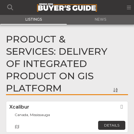
LISTINGS
NEWS
PRODUCT &
SERVICES: DELIVERY
OF INTEGRATED
PRODUCT ON GIS
PLATFORM
Xcalibur
Fav
Canada, Mississauga
DETAILS