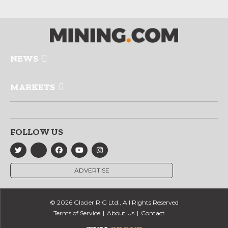
NEWS
MARKETS
FOLLOW US
ADVERTISE
© 2026 Glacier RIG Ltd., All Rights Reserved
Terms of Service
About Us
Contact