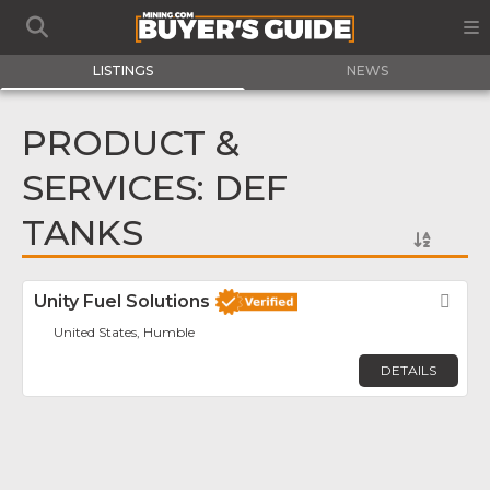
LISTINGS
NEWS
PRODUCT &
SERVICES: DEF
TANKS
Unity Fuel Solutions
Fav
United States, Humble
DETAILS