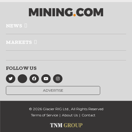
NEWS
MARKETS
FOLLOW US
ADVERTISE
© 2026 Glacier RIG Ltd., All Rights Reserved
Terms of Service
About Us
Contact