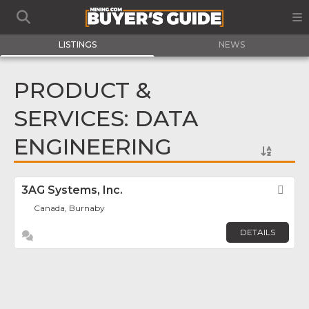
LISTINGS
NEWS
PRODUCT &
SERVICES: DATA
ENGINEERING
3AG Systems, Inc.
Fav
Canada, Burnaby
DETAILS