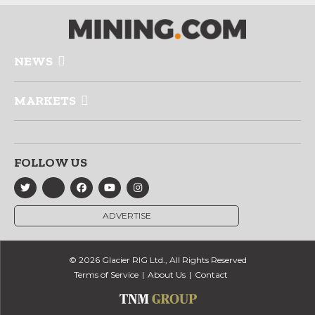
NEWS
MARKETS
FOLLOW US
ADVERTISE
© 2026 Glacier RIG Ltd., All Rights Reserved
Terms of Service
About Us
Contact