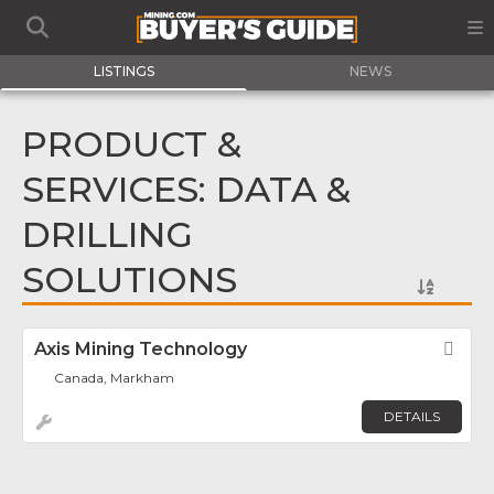
LISTINGS
NEWS
PRODUCT &
SERVICES: DATA &
DRILLING
SOLUTIONS
Axis Mining Technology
Fav
Canada, Markham
DETAILS