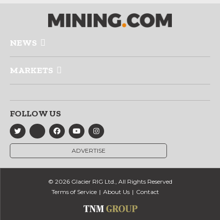
NEWS
MARKETS
FOLLOW US
ADVERTISE
© 2026 Glacier RIG Ltd., All Rights Reserved
Terms of Service
About Us
Contact