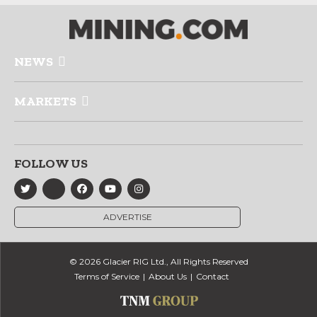
NEWS
MARKETS
FOLLOW US
ADVERTISE
© 2026 Glacier RIG Ltd., All Rights Reserved
Terms of Service
About Us
Contact