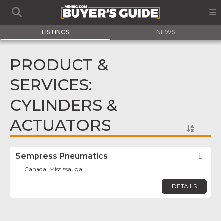
LISTINGS
NEWS
PRODUCT &
SERVICES:
CYLINDERS &
ACTUATORS
Sempress Pneumatics
Fav
Canada, Mississauga
DETAILS