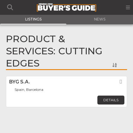
LISTINGS
NEWS
PRODUCT &
SERVICES: CUTTING
EDGES
BYG S.A.
Fav
Spain, Barcelona
DETAILS