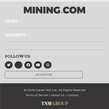
NEWS
MARKETS
FOLLOW US
ADVERTISE
© 2026 Glacier RIG Ltd., All Rights Reserved
Terms of Service
About Us
Contact