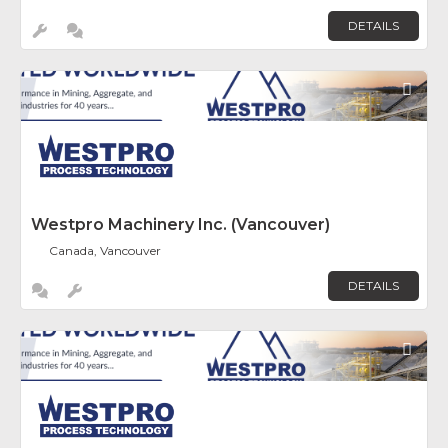
DETAILS
Fav
Westpro Machinery Inc. (Vancouver)
Canada, Vancouver
DETAILS
Fav