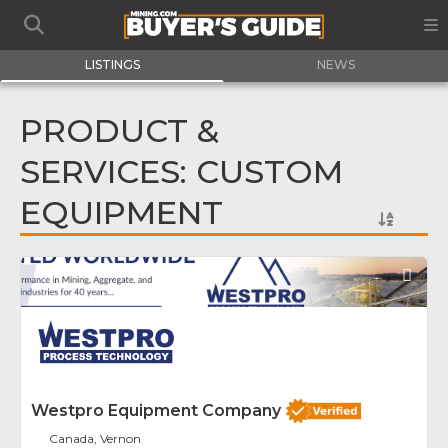
LISTINGS
NEWS
PRODUCT &
SERVICES: CUSTOM
EQUIPMENT
Fav
Westpro Equipment Company
Canada, Vernon