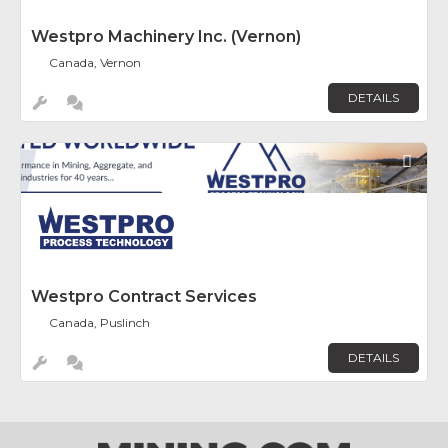
Westpro Machinery Inc. (Vernon)
Canada, Vernon
DETAILS
Fav
Westpro Contract Services
Canada, Puslinch
DETAILS