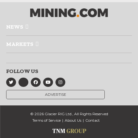
NEWS
MARKETS
FOLLOW US
ADVERTISE
© 2026 Glacier RIG Ltd., All Rights Reserved
Terms of Service
About Us
Contact