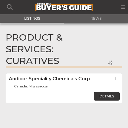
LISTINGS
NEWS
PRODUCT &
SERVICES:
CURATIVES
Andicor Speciality Chemicals Corp
Fav
Canada, Mississauga
DETAILS