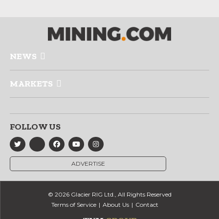
NEWS
MARKETS
FOLLOW US
ADVERTISE
© 2026 Glacier RIG Ltd., All Rights Reserved
Terms of Service
About Us
Contact