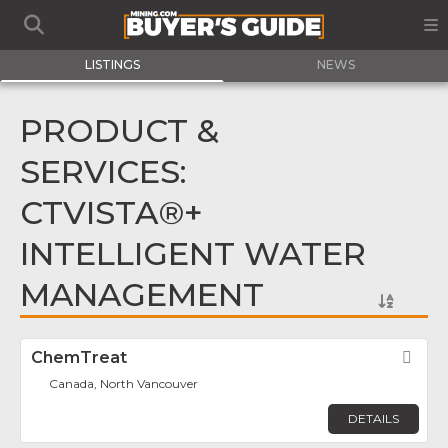
LISTINGS
NEWS
PRODUCT &
SERVICES:
CTVISTA®+
INTELLIGENT WATER
MANAGEMENT
ChemTreat
Fav
Canada, North Vancouver
DETAILS