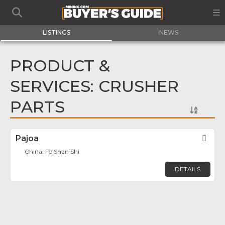
LISTINGS
NEWS
PRODUCT &
SERVICES: CRUSHER
PARTS
Pajoa
Fav
China, Fo Shan Shi
DETAILS