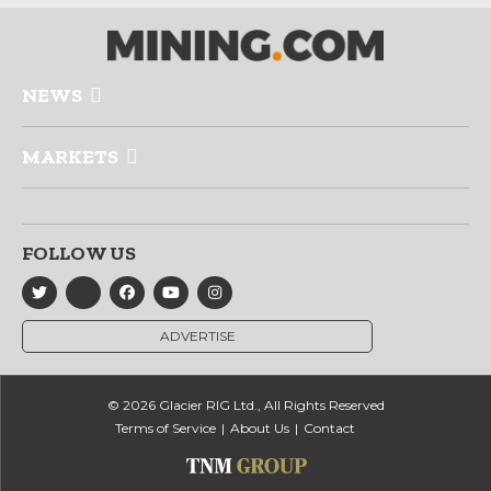
NEWS
MARKETS
FOLLOW US
ADVERTISE
© 2026 Glacier RIG Ltd., All Rights Reserved
Terms of Service
About Us
Contact