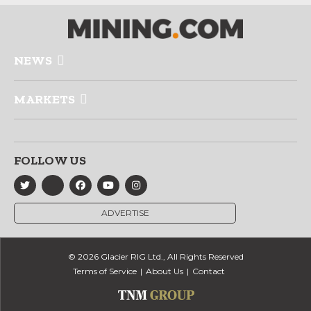
NEWS
MARKETS
FOLLOW US
ADVERTISE
© 2026 Glacier RIG Ltd., All Rights Reserved
Terms of Service
About Us
Contact