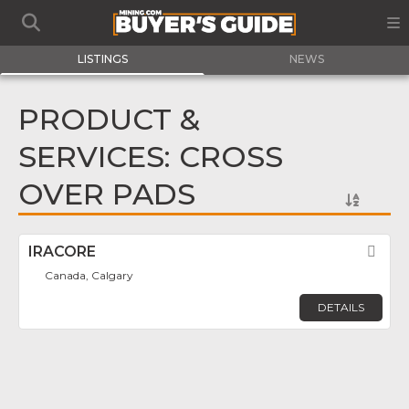
LISTINGS
NEWS
PRODUCT &
SERVICES: CROSS
OVER PADS
IRACORE
Fav
Canada, Calgary
DETAILS