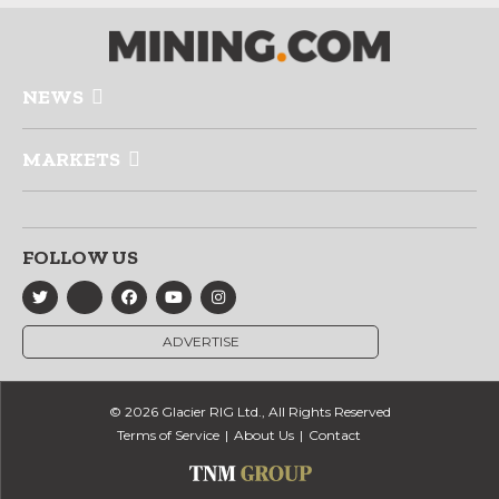
NEWS
MARKETS
FOLLOW US
ADVERTISE
© 2026 Glacier RIG Ltd., All Rights Reserved
Terms of Service
About Us
Contact