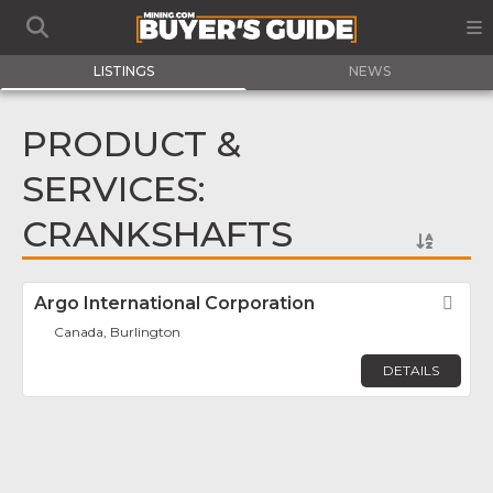
LISTINGS
NEWS
PRODUCT &
SERVICES:
CRANKSHAFTS
Argo International Corporation
Fav
Canada, Burlington
DETAILS