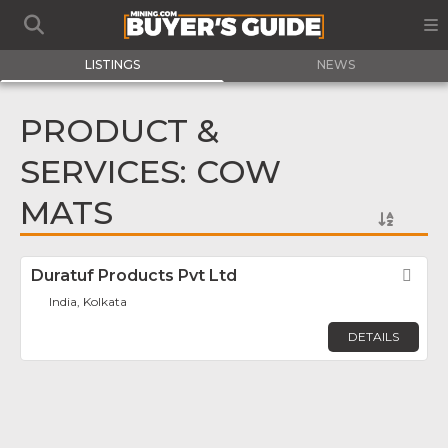
LISTINGS
NEWS
PRODUCT &
SERVICES: COW
MATS
Duratuf Products Pvt Ltd
Fav
India, Kolkata
DETAILS