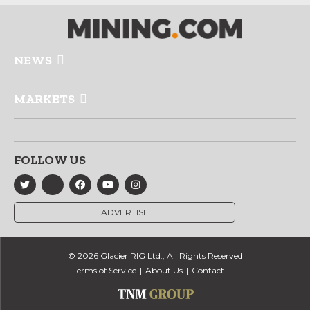
NEWS
MARKETS
FOLLOW US
ADVERTISE
© 2026 Glacier RIG Ltd., All Rights Reserved
Terms of Service
About Us
Contact