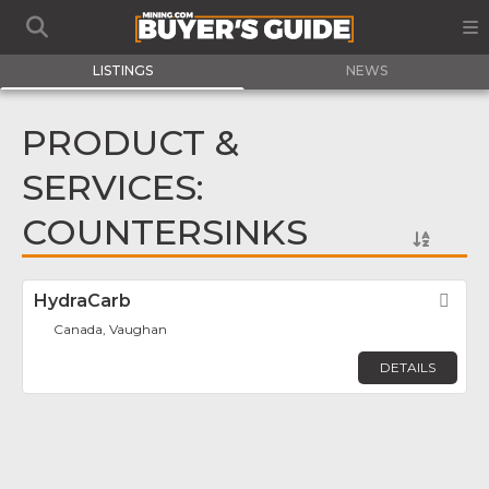
LISTINGS
NEWS
PRODUCT &
SERVICES:
COUNTERSINKS
HydraCarb
Fav
Canada, Vaughan
DETAILS