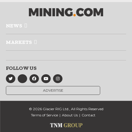
NEWS
MARKETS
FOLLOW US
ADVERTISE
© 2026 Glacier RIG Ltd., All Rights Reserved
Terms of Service
About Us
Contact