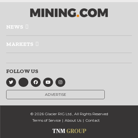
NEWS
MARKETS
FOLLOW US
ADVERTISE
© 2026 Glacier RIG Ltd., All Rights Reserved
Terms of Service
About Us
Contact