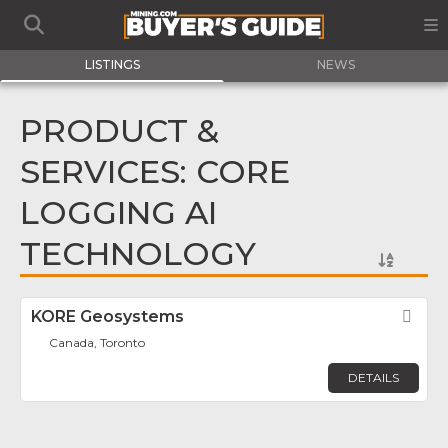
LISTINGS
NEWS
PRODUCT &
SERVICES: CORE
LOGGING AI
TECHNOLOGY
KORE Geosystems
Fav
Canada, Toronto
DETAILS