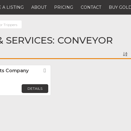
 A LISTING
ABOUT
PRICING
CONTACT
BUY GOLD
r Trippers
 SERVICES: CONVEYOR
ts Company
Favorite
DETAILS