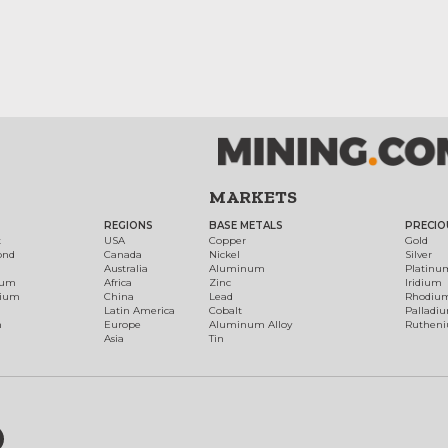
MARKETS
REGIONS
BASE METALS
PRECIO
t
USA
Copper
Gold
ond
Canada
Nickel
Silver
Australia
Aluminum
Platinu
num
Africa
Zinc
Iridium
dium
China
Lead
Rhodiu
Latin America
Cobalt
Palladi
h
Europe
Aluminum Alloy
Ruthen
Asia
Tin