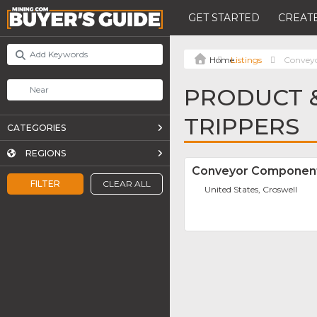
GET STARTED
CREATE
Listings
Conveyo
PRODUCT &
TRIPPERS
CATEGORIES
REGIONS
Conveyor Componen
FILTER
CLEAR ALL
United States, Croswell