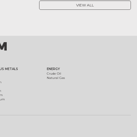
VIEW ALL
US METALS
ENERGY
Crude Oil
Natural Gas
m
m
um
ium