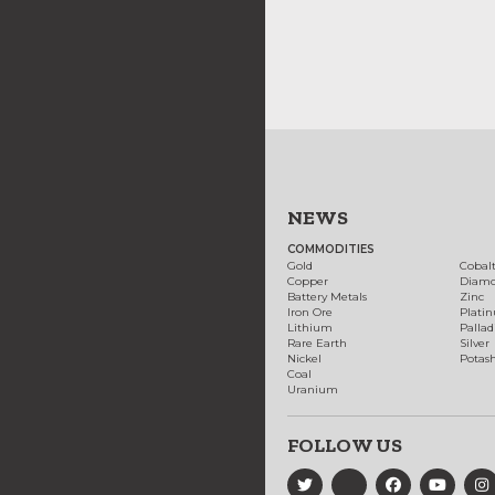
NEWS
COMMODITIES
Gold
Cobal
Copper
Diam
Battery Metals
Zinc
Iron Ore
Plati
Lithium
Palla
Rare Earth
Silver
Nickel
Potas
Coal
Uranium
FOLLOW US