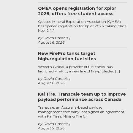
QMEA opens registration for Xplor
2026, offers free student access
Quebec Mineral Exploration Association (QMEA)
has opened registration for Xplor 2026, taking place
Nov. 2 […]
by David Cassels
August 6, 2026
New FirePro tanks target
high‑regulation fuel sites
Western Global, a provider of fuel tanks, has
launched FirePro, a new line of fire-protected […]
by David Cassels
August 6, 2026
Kal Tire, Transcale team up to improve
payload performance across Canada
Transcale, an Australia-based payload
management company, has signed an agreement
with Kal Tire’s Mining Tire […]
by David Cassels
August 5, 2026