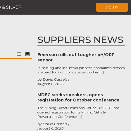
 & SILVER
SIGN IN
SUPPLIERS NEWS
Emerson rolls out tougher pH/ORP
sensor
In mining and industrial job sites, specialized sensors
are used to monitor water and other […]
by David Cassels
August 6, 2026
MDEC seeks speakers, opens
registration for October conference
The Mining Diesel Emissions Council (MDEC) has
opened registration for its Mining Vehicle
Powertrain Conference […]
by David Cassels
August 6, 2026