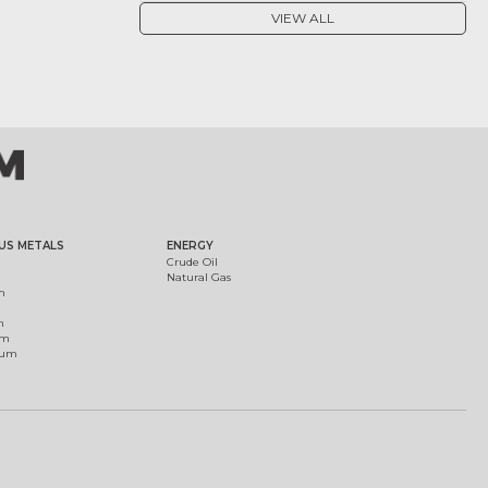
VIEW ALL
US METALS
ENERGY
Crude Oil
Natural Gas
m
m
um
ium