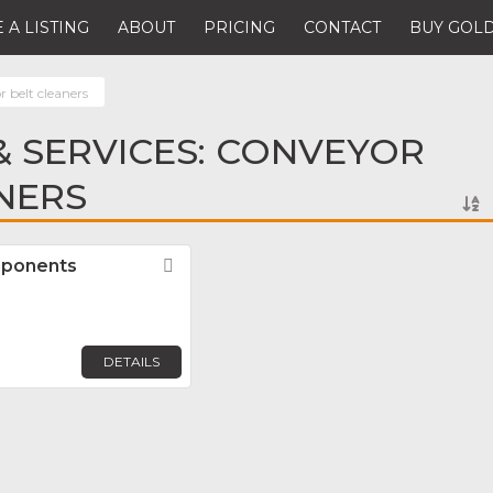
 A LISTING
ABOUT
PRICING
CONTACT
BUY GOLD
 belt cleaners
 SERVICES: CONVEYOR
NERS
mponents
Favorite
DETAILS