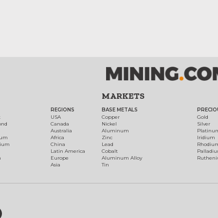
MARKETS
REGIONS
BASE METALS
PRECIO
t
USA
Copper
Gold
ond
Canada
Nickel
Silver
Australia
Aluminum
Platinu
num
Africa
Zinc
Iridium
dium
China
Lead
Rhodiu
Latin America
Cobalt
Palladi
h
Europe
Aluminum Alloy
Ruthen
Asia
Tin