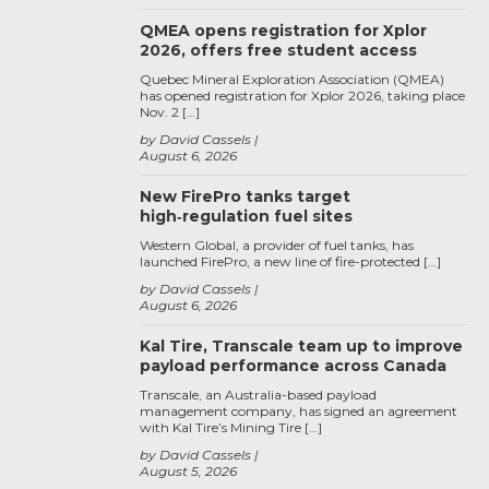
QMEA opens registration for Xplor
2026, offers free student access
Quebec Mineral Exploration Association (QMEA)
has opened registration for Xplor 2026, taking place
Nov. 2 […]
by David Cassels
August 6, 2026
New FirePro tanks target
high‑regulation fuel sites
Western Global, a provider of fuel tanks, has
launched FirePro, a new line of fire-protected […]
by David Cassels
August 6, 2026
Kal Tire, Transcale team up to improve
payload performance across Canada
Transcale, an Australia-based payload
management company, has signed an agreement
with Kal Tire’s Mining Tire […]
by David Cassels
August 5, 2026