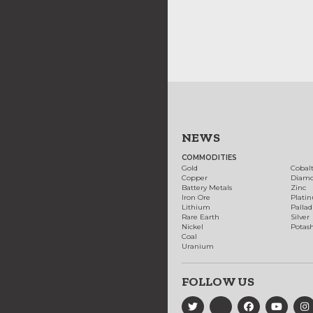
NEWS
COMMODITIES
Gold
Cobal
Copper
Diam
Battery Metals
Zinc
Iron Ore
Plati
Lithium
Palla
Rare Earth
Silver
Nickel
Potas
Coal
Uranium
FOLLOW US