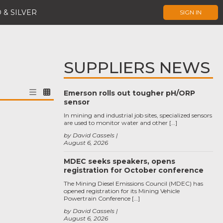
 & SILVER
SIGN IN
SUPPLIERS NEWS
Emerson rolls out tougher pH/ORP
sensor
In mining and industrial job sites, specialized sensors
are used to monitor water and other […]
by David Cassels
August 6, 2026
MDEC seeks speakers, opens
registration for October conference
The Mining Diesel Emissions Council (MDEC) has
opened registration for its Mining Vehicle
Powertrain Conference […]
by David Cassels
August 6, 2026