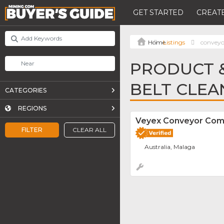
GET STARTED
CREATE
Listings
conveyor
PRODUCT &
BELT CLEA
CATEGORIES
REGIONS
Veyex Conveyor Co
FILTER
CLEAR ALL
Australia, Malaga