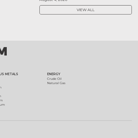
VIEW ALL
US METALS
ENERGY
Crude Oil
Natural Gas
m
m
um
ium