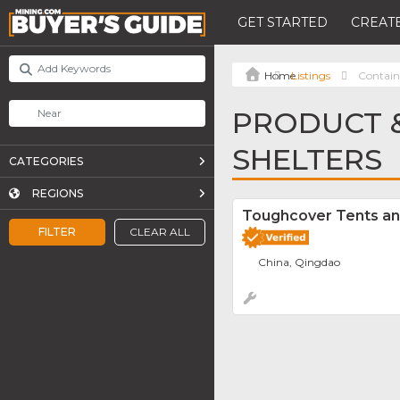
GET STARTED
CREATE
Listings
Contain
PRODUCT &
SHELTERS
CATEGORIES
REGIONS
Toughcover Tents an
FILTER
CLEAR ALL
China, Qingdao