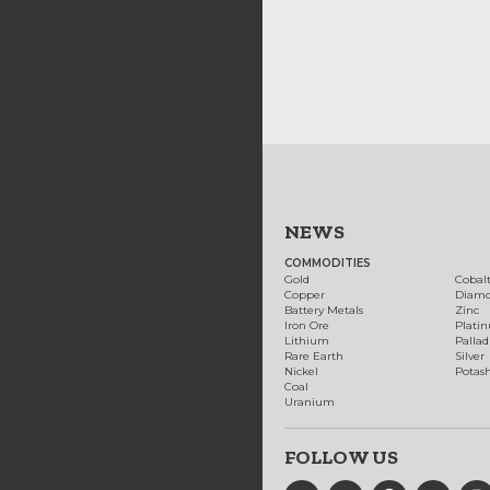
NEWS
COMMODITIES
Gold
Cobal
Copper
Diam
Battery Metals
Zinc
Iron Ore
Plati
Lithium
Palla
Rare Earth
Silver
Nickel
Potas
Coal
Uranium
FOLLOW US