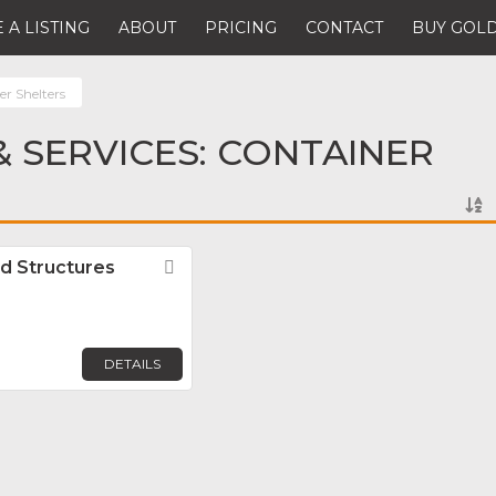
 A LISTING
ABOUT
PRICING
CONTACT
BUY GOLD
er Shelters
 SERVICES: CONTAINER
d Structures
Favorite
DETAILS