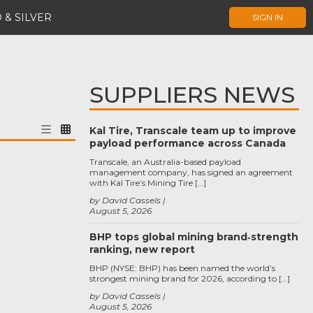
 & SILVER
SIGN IN
SUPPLIERS NEWS
Kal Tire, Transcale team up to improve
payload performance across Canada
Transcale, an Australia-based payload
management company, has signed an agreement
with Kal Tire’s Mining Tire […]
by David Cassels
August 5, 2026
BHP tops global mining brand‑strength
ranking, new report
BHP (NYSE: BHP) has been named the world’s
strongest mining brand for 2026, according to […]
by David Cassels
August 5, 2026