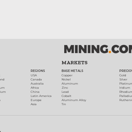
MARKETS
REGIONS
BASE METALS
PRECIO
t
USA
Copper
Gold
ond
Canada
Nickel
Silver
Australia
Aluminum
Platinu
num
Africa
Zinc
Iridium
dium
China
Lead
Rhodiu
Latin America
Cobalt
Palladi
h
Europe
Aluminum Alloy
Ruthen
Asia
Tin