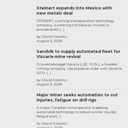
Steinert expands into Mexico with
new metals deal
STEINERT, a sorting and separation technology
company, is entering the Mexican market to
provide direct […]
by David Cassels
August 5, 2026
Sandvik to supply automated fleet for
Viscaria mine revival
Gruvaktiebolaget Viscaria (LSE: 0G3L), a Swedish
mining company, has placed an order with Sandvik
(STO: […]
by David Cassels
August 5, 2026
Major miner seeks automation to cut
injuries, fatigue on drill rigs
A major Canadian mine operator is seeking
automated technology to reduce worker injuries,
fatigue and […]
by David Cassels
August 4, 2026