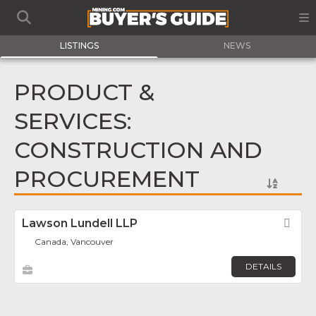
LISTINGS
NEWS
PRODUCT &
SERVICES:
CONSTRUCTION AND
PROCUREMENT
Lawson Lundell LLP
Fav
Canada, Vancouver
DETAILS