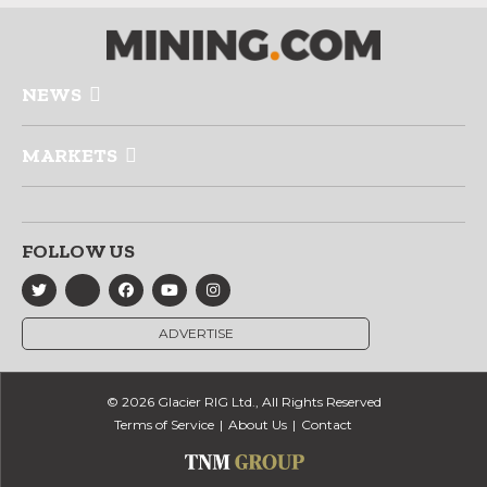
NEWS
MARKETS
FOLLOW US
ADVERTISE
© 2026 Glacier RIG Ltd., All Rights Reserved
Terms of Service
About Us
Contact