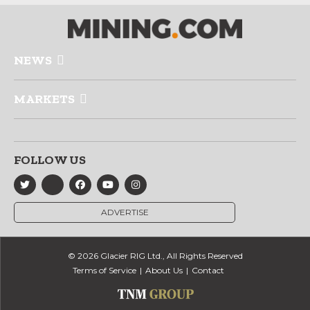
NEWS
MARKETS
FOLLOW US
ADVERTISE
© 2026 Glacier RIG Ltd., All Rights Reserved
Terms of Service
About Us
Contact