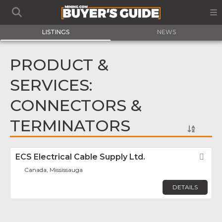
LISTINGS
NEWS
PRODUCT &
SERVICES:
CONNECTORS &
TERMINATORS
ECS Electrical Cable Supply Ltd.
Fav
Canada, Mississauga
DETAILS