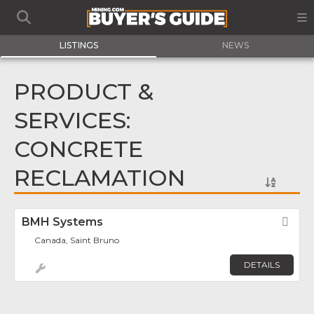
LISTINGS
NEWS
PRODUCT &
SERVICES:
CONCRETE
RECLAMATION
BMH Systems
Fav
Canada, Saint Bruno
DETAILS