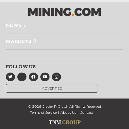
NEWS
MARKETS
FOLLOW US
ADVERTISE
© 2026 Glacier RIG Ltd., All Rights Reserved
Terms of Service
About Us
Contact