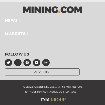
NEWS
MARKETS
FOLLOW US
ADVERTISE
© 2026 Glacier RIG Ltd., All Rights Reserved
Terms of Service
About Us
Contact