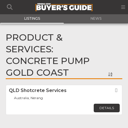
LISTINGS
NEWS
PRODUCT &
SERVICES:
CONCRETE PUMP
GOLD COAST
QLD Shotcrete Services
Fav
Australia, Nerang
DETAILS