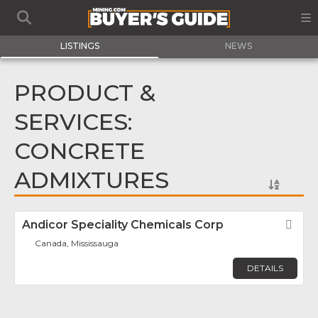
LISTINGS
NEWS
PRODUCT &
SERVICES:
CONCRETE
ADMIXTURES
Andicor Speciality Chemicals Corp
Fav
Canada, Mississauga
DETAILS