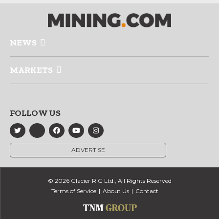
NEWS
MARKETS
FOLLOW US
ADVERTISE
© 2026 Glacier RIG Ltd., All Rights Reserved
Terms of Service
About Us
Contact