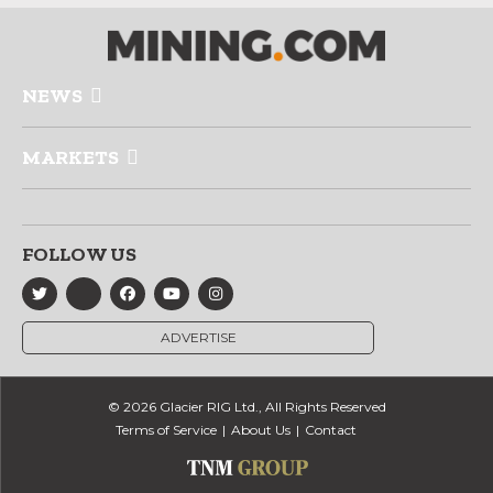
NEWS
MARKETS
FOLLOW US
ADVERTISE
© 2026 Glacier RIG Ltd., All Rights Reserved
Terms of Service
About Us
Contact