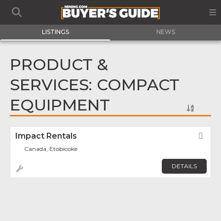
LISTINGS
NEWS
PRODUCT &
SERVICES: COMPACT
EQUIPMENT
Impact Rentals
Fav
Canada, Etobicoke
DETAILS