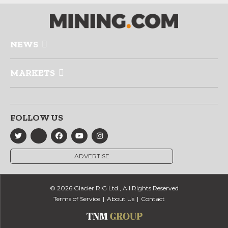
NEWS
MARKETS
FOLLOW US
ADVERTISE
© 2026 Glacier RIG Ltd., All Rights Reserved
Terms of Service
About Us
Contact