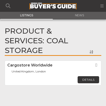
LISTINGS
NEWS
PRODUCT &
SERVICES: COAL
STORAGE
Cargostore Worldwide
Fav
United Kingdom, London
DETAILS