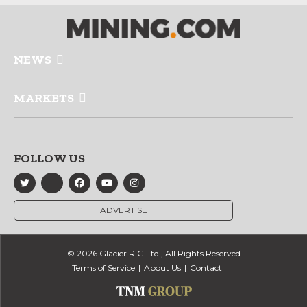
NEWS
MARKETS
FOLLOW US
ADVERTISE
© 2026 Glacier RIG Ltd., All Rights Reserved
Terms of Service
About Us
Contact