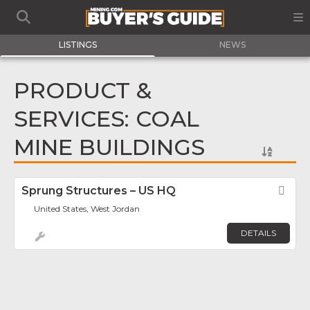
LISTINGS
NEWS
PRODUCT &
SERVICES: COAL
MINE BUILDINGS
Sprung Structures – US HQ
Fav
United States, West Jordan
DETAILS