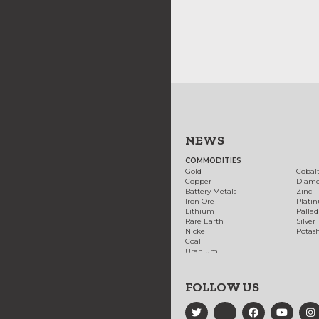
NEWS
COMMODITIES
Gold
Cobal
Copper
Diam
Battery Metals
Zinc
Iron Ore
Plati
Lithium
Palla
Rare Earth
Silver
Nickel
Potas
Coal
Uranium
FOLLOW US