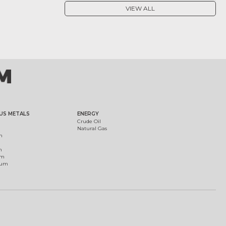
VIEW ALL
US METALS
ENERGY
Crude Oil
Natural Gas
m
m
um
ium