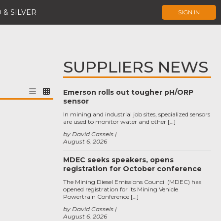
 & SILVER
SIGN IN
SUPPLIERS NEWS
Emerson rolls out tougher pH/ORP
sensor
In mining and industrial job sites, specialized sensors
are used to monitor water and other […]
by David Cassels
August 6, 2026
MDEC seeks speakers, opens
registration for October conference
The Mining Diesel Emissions Council (MDEC) has
opened registration for its Mining Vehicle
Powertrain Conference […]
by David Cassels
August 6, 2026