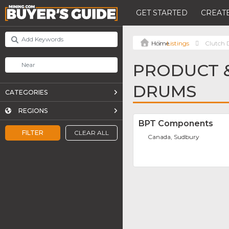
GET STARTED
CREATE
Listings
Clutch
PRODUCT &
DRUMS
CATEGORIES
REGIONS
BPT Components
FILTER
CLEAR ALL
Canada, Sudbury