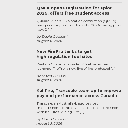
QMEA opens registration for Xplor
2026, offers free student access
Quebec Mineral Exploration Association (QMEA)
has opened registration for Xplor 2026, taking place
Nov. 2 […]
by David Cassels
August 6, 2026
New FirePro tanks target
high‑regulation fuel sites
Western Global, a provider of fuel tanks, has
launched FirePro, a new line of fire-protected […]
by David Cassels
August 6, 2026
Kal Tire, Transcale team up to improve
payload performance across Canada
Transcale, an Australia-based payload
management company, has signed an agreement
with Kal Tire’s Mining Tire […]
by David Cassels
August 5, 2026