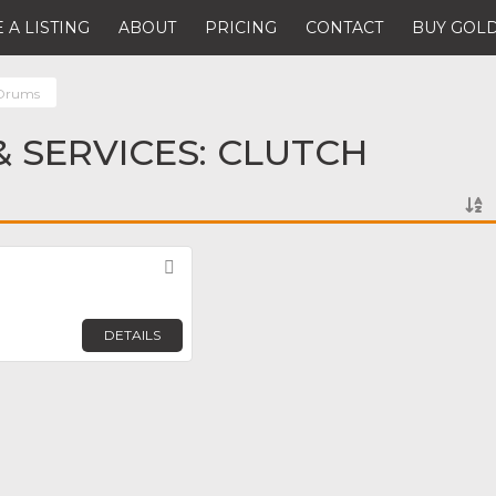
 A LISTING
ABOUT
PRICING
CONTACT
BUY GOLD
 Drums
 SERVICES: CLUTCH
Favorite
DETAILS