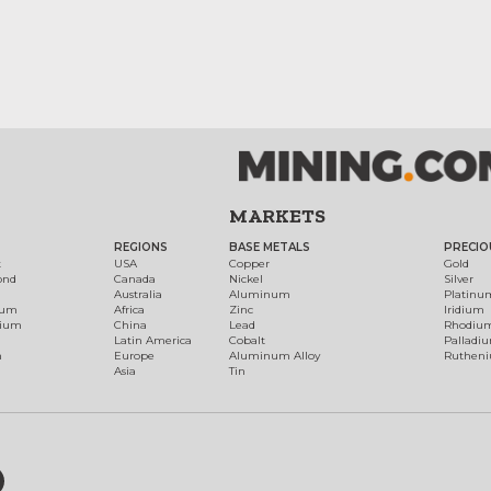
MARKETS
REGIONS
BASE METALS
PRECIO
t
USA
Copper
Gold
ond
Canada
Nickel
Silver
Australia
Aluminum
Platinu
num
Africa
Zinc
Iridium
dium
China
Lead
Rhodiu
Latin America
Cobalt
Palladi
h
Europe
Aluminum Alloy
Ruthen
Asia
Tin