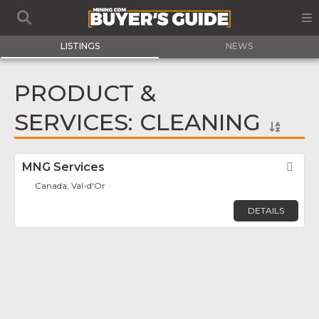
LISTINGS
NEWS
PRODUCT &
SERVICES: CLEANING
MNG Services
Fav
Canada, Val-d'Or
DETAILS