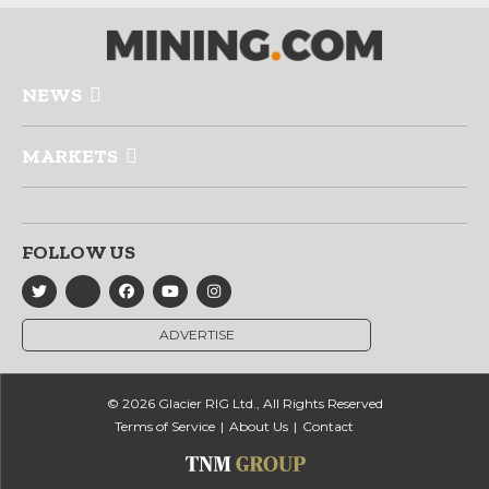
NEWS
MARKETS
FOLLOW US
ADVERTISE
© 2026 Glacier RIG Ltd., All Rights Reserved
Terms of Service
About Us
Contact