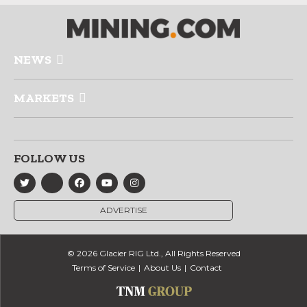
NEWS
MARKETS
FOLLOW US
ADVERTISE
© 2026 Glacier RIG Ltd., All Rights Reserved
Terms of Service
About Us
Contact