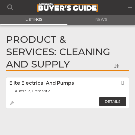
LISTINGS
NEWS
PRODUCT &
SERVICES: CLEANING
AND SUPPLY
Elite Electrical And Pumps
Fav
Australia, Fremantle
DETAILS