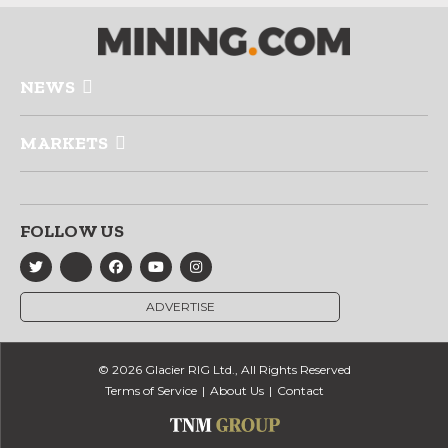
NEWS
MARKETS
FOLLOW US
ADVERTISE
© 2026 Glacier RIG Ltd., All Rights Reserved
Terms of Service
About Us
Contact