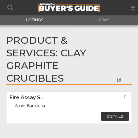
LISTINGS
NEWS
PRODUCT &
SERVICES: CLAY
GRAPHITE
CRUCIBLES
Fire Assay SL
Fav
Spain, Barcelona
DETAILS