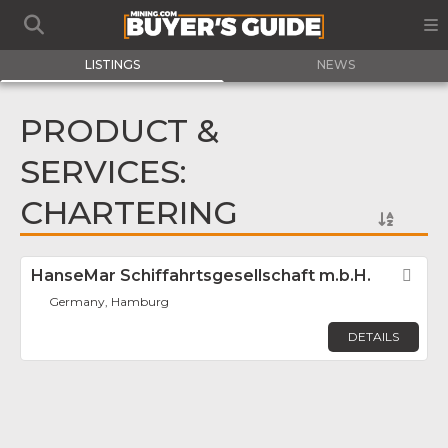
LISTINGS
NEWS
PRODUCT &
SERVICES:
CHARTERING
HanseMar Schiffahrtsgesellschaft m.b.H.
Fav
Germany, Hamburg
DETAILS