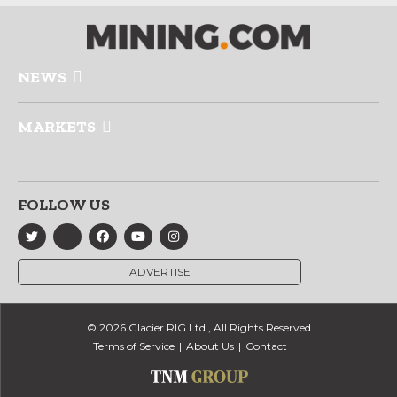
NEWS
MARKETS
FOLLOW US
ADVERTISE
© 2026 Glacier RIG Ltd., All Rights Reserved
Terms of Service
About Us
Contact