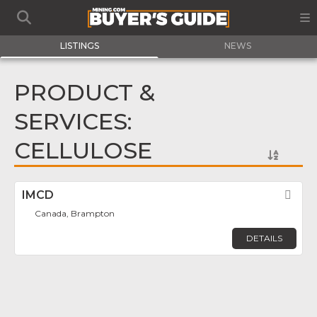
LISTINGS
NEWS
PRODUCT &
SERVICES:
CELLULOSE
IMCD
Fav
Canada, Brampton
DETAILS