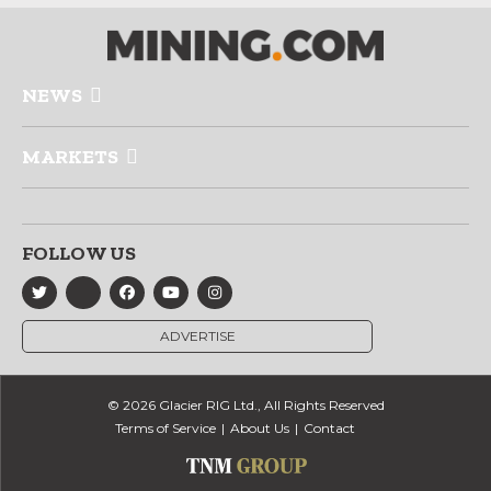
NEWS
MARKETS
FOLLOW US
ADVERTISE
© 2026 Glacier RIG Ltd., All Rights Reserved
Terms of Service
About Us
Contact