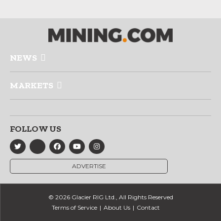
NEWS
MARKETS
FOLLOW US
ADVERTISE
© 2026 Glacier RIG Ltd., All Rights Reserved
Terms of Service
About Us
Contact