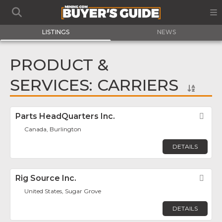
LISTINGS
NEWS
PRODUCT &
SERVICES: CARRIERS
Parts HeadQuarters Inc.
Fav
Canada, Burlington
DETAILS
Rig Source Inc.
Fav
United States, Sugar Grove
DETAILS