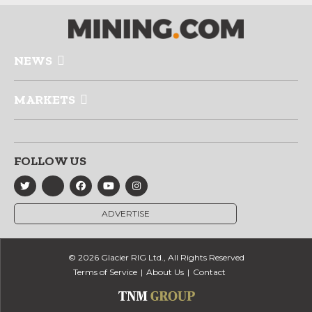
NEWS
MARKETS
FOLLOW US
ADVERTISE
© 2026 Glacier RIG Ltd., All Rights Reserved
Terms of Service
About Us
Contact