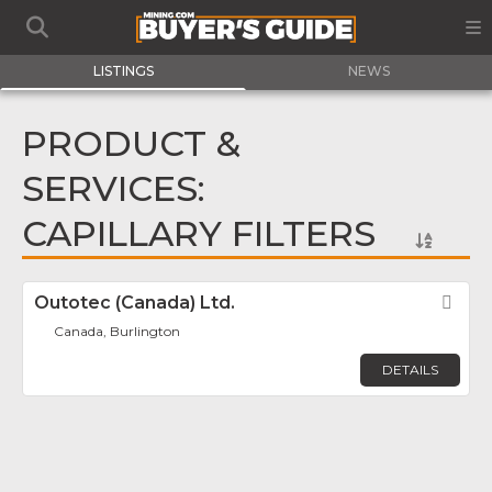
LISTINGS
NEWS
PRODUCT &
SERVICES:
CAPILLARY FILTERS
Outotec (Canada) Ltd.
Fav
Canada, Burlington
DETAILS