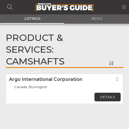
LISTINGS
NEWS
PRODUCT &
SERVICES:
CAMSHAFTS
Argo International Corporation
Fav
Canada, Burlington
DETAILS