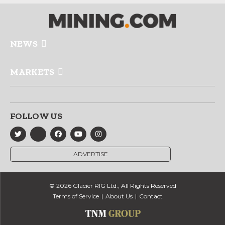
NEWS
MARKETS
FOLLOW US
ADVERTISE
© 2026 Glacier RIG Ltd., All Rights Reserved
Terms of Service
About Us
Contact