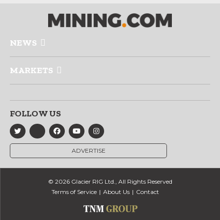
NEWS
MARKETS
FOLLOW US
ADVERTISE
© 2026 Glacier RIG Ltd., All Rights Reserved
Terms of Service
About Us
Contact