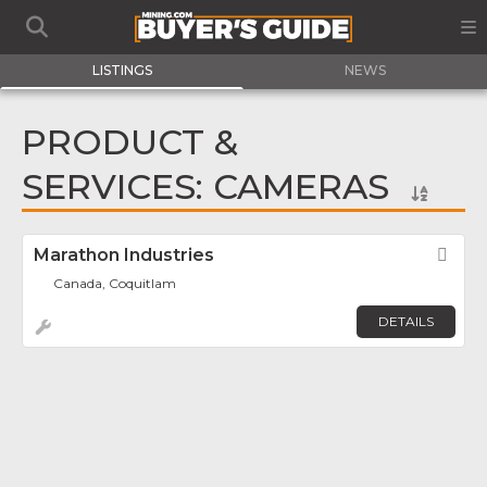
LISTINGS
NEWS
PRODUCT &
SERVICES: CAMERAS
Marathon Industries
Fav
Canada, Coquitlam
DETAILS