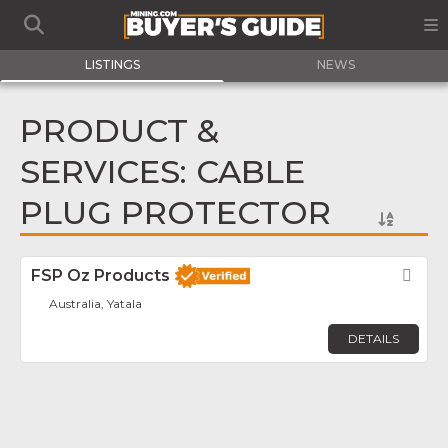
LISTINGS
NEWS
PRODUCT &
SERVICES: CABLE
PLUG PROTECTOR
FSP Oz Products
Fav
Australia, Yatala
DETAILS