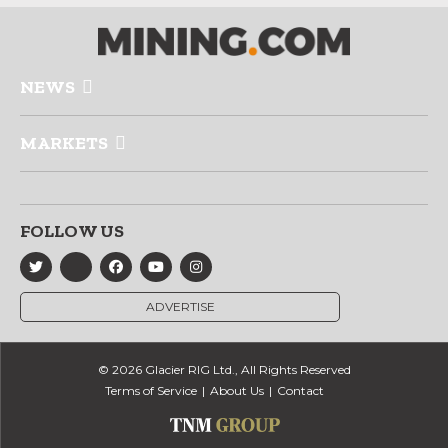
NEWS
MARKETS
FOLLOW US
ADVERTISE
© 2026 Glacier RIG Ltd., All Rights Reserved
Terms of Service
About Us
Contact