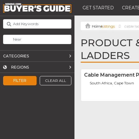
GET STARTED
CREATE
Listings
cable la
PRODUCT &
LADDERS
CATEGORIES
REGIONS
Cable Management P
FILTER
CLEAR ALL
South Africa, Cape Town