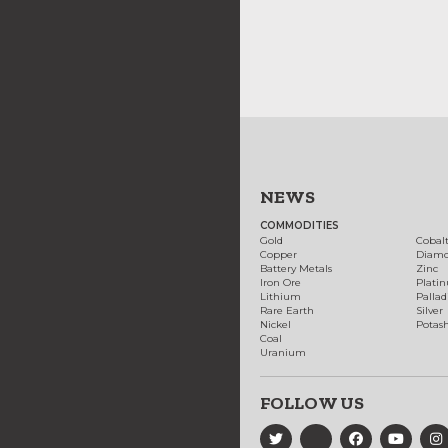
NEWS
COMMODITIES
Gold
Cobal
Copper
Diam
Battery Metals
Zinc
Iron Ore
Plati
Lithium
Palla
Rare Earth
Silver
Nickel
Potas
Coal
Uranium
FOLLOW US