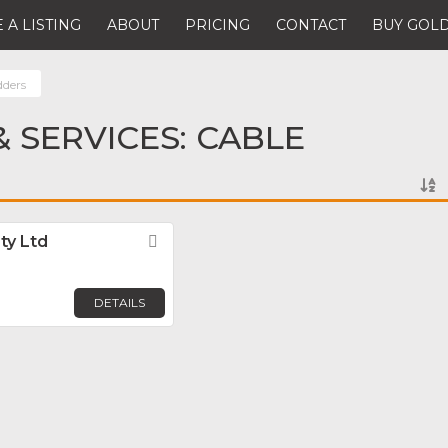
 A LISTING
ABOUT
PRICING
CONTACT
BUY GOLD
dders
 SERVICES: CABLE
ty Ltd
Favorite
DETAILS