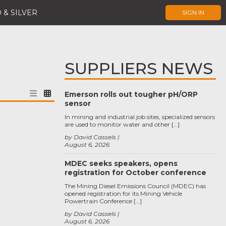
 & SILVER
SIGN IN
SUPPLIERS NEWS
Emerson rolls out tougher pH/ORP
sensor
In mining and industrial job sites, specialized sensors
are used to monitor water and other […]
by David Cassels
August 6, 2026
MDEC seeks speakers, opens
registration for October conference
The Mining Diesel Emissions Council (MDEC) has
opened registration for its Mining Vehicle
Powertrain Conference […]
by David Cassels
August 6, 2026