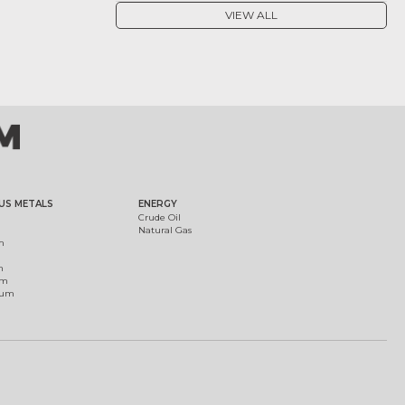
VIEW ALL
US METALS
ENERGY
Crude Oil
Natural Gas
m
m
um
ium