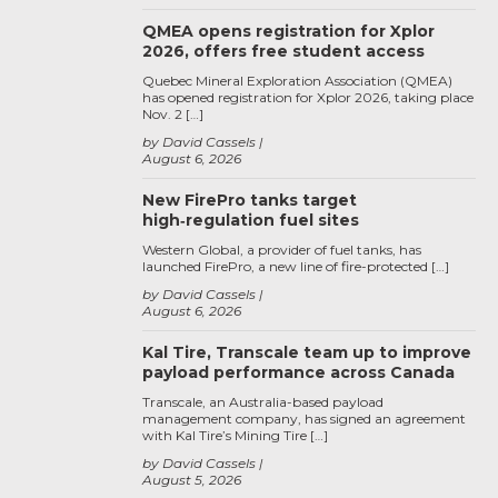
QMEA opens registration for Xplor
2026, offers free student access
Quebec Mineral Exploration Association (QMEA)
has opened registration for Xplor 2026, taking place
Nov. 2 […]
by David Cassels
August 6, 2026
New FirePro tanks target
high‑regulation fuel sites
Western Global, a provider of fuel tanks, has
launched FirePro, a new line of fire-protected […]
by David Cassels
August 6, 2026
Kal Tire, Transcale team up to improve
payload performance across Canada
Transcale, an Australia-based payload
management company, has signed an agreement
with Kal Tire’s Mining Tire […]
by David Cassels
August 5, 2026