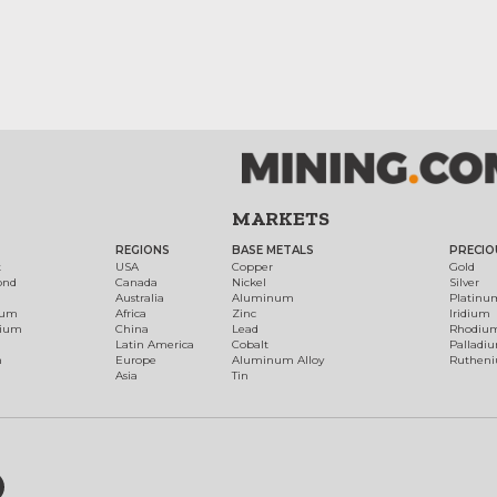
MARKETS
REGIONS
BASE METALS
PRECIO
t
USA
Copper
Gold
ond
Canada
Nickel
Silver
Australia
Aluminum
Platinu
num
Africa
Zinc
Iridium
dium
China
Lead
Rhodiu
Latin America
Cobalt
Palladi
h
Europe
Aluminum Alloy
Ruthen
Asia
Tin