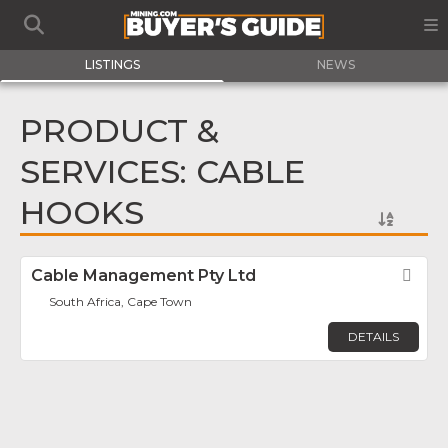
LISTINGS
NEWS
PRODUCT &
SERVICES: CABLE
HOOKS
Cable Management Pty Ltd
Fav
South Africa, Cape Town
DETAILS