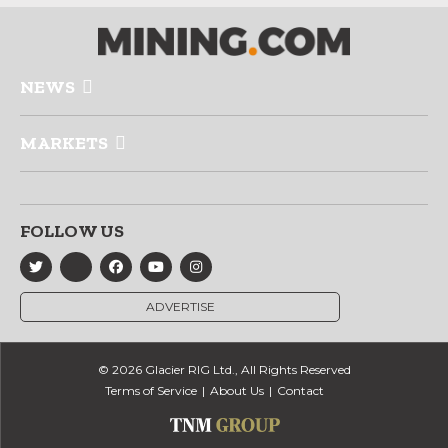
NEWS
MARKETS
FOLLOW US
ADVERTISE
© 2026 Glacier RIG Ltd., All Rights Reserved
Terms of Service
About Us
Contact