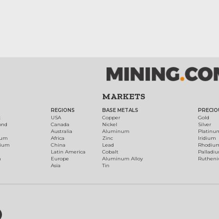
MARKETS
REGIONS
BASE METALS
PRECIO
t
USA
Copper
Gold
ond
Canada
Nickel
Silver
Australia
Aluminum
Platinu
num
Africa
Zinc
Iridium
dium
China
Lead
Rhodiu
Latin America
Cobalt
Palladi
h
Europe
Aluminum Alloy
Ruthen
Asia
Tin