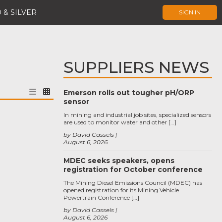
 & SILVER
SIGN IN
SUPPLIERS NEWS
Emerson rolls out tougher pH/ORP
sensor
In mining and industrial job sites, specialized sensors
are used to monitor water and other […]
by David Cassels
August 6, 2026
MDEC seeks speakers, opens
registration for October conference
The Mining Diesel Emissions Council (MDEC) has
opened registration for its Mining Vehicle
Powertrain Conference […]
by David Cassels
August 6, 2026