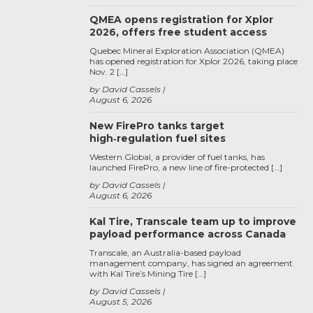
QMEA opens registration for Xplor
2026, offers free student access
Quebec Mineral Exploration Association (QMEA)
has opened registration for Xplor 2026, taking place
Nov. 2 […]
by David Cassels
August 6, 2026
New FirePro tanks target
high‑regulation fuel sites
Western Global, a provider of fuel tanks, has
launched FirePro, a new line of fire-protected […]
by David Cassels
August 6, 2026
Kal Tire, Transcale team up to improve
payload performance across Canada
Transcale, an Australia-based payload
management company, has signed an agreement
with Kal Tire’s Mining Tire […]
by David Cassels
August 5, 2026