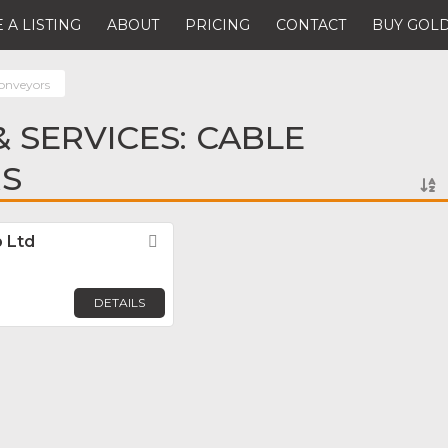
 A LISTING
ABOUT
PRICING
CONTACT
BUY GOLD
onveyors
 SERVICES: CABLE
S
 Ltd
Favorite
DETAILS