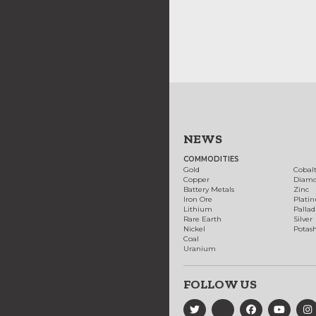
NEWS
COMMODITIES
Gold
Cobal
Copper
Diam
Battery Metals
Zinc
Iron Ore
Plati
Lithium
Palla
Rare Earth
Silver
Nickel
Potas
Coal
Uranium
FOLLOW US