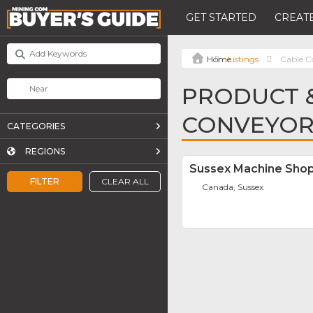
GET STARTED
CREATE
Listings
Cable C
PRODUCT &
CONVEYOR
CATEGORIES
REGIONS
Sussex Machine Shop
FILTER
CLEAR ALL
Canada, Sussex