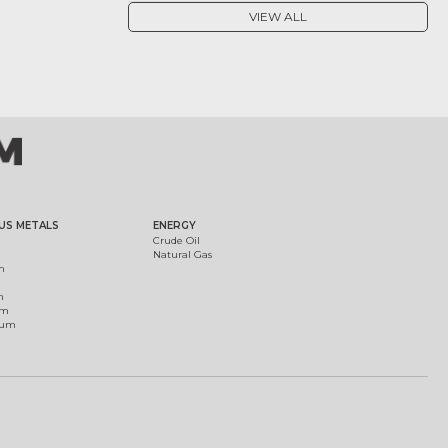
VIEW ALL
US METALS
ENERGY
Crude Oil
Natural Gas
m
m
um
ium