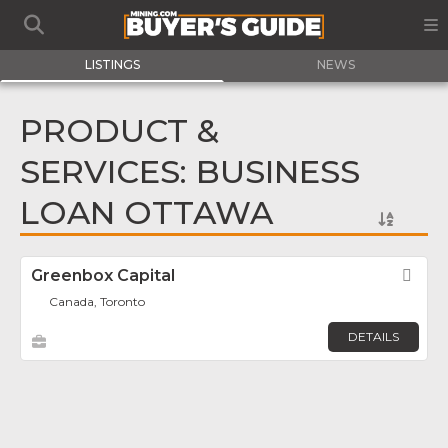
LISTINGS
NEWS
PRODUCT &
SERVICES: BUSINESS
LOAN OTTAWA
Greenbox Capital
Fav
Canada, Toronto
DETAILS