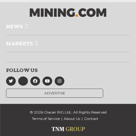
NEWS
MARKETS
FOLLOW US
ADVERTISE
© 2026 Glacier RIG Ltd., All Rights Reserved
Terms of Service
About Us
Contact