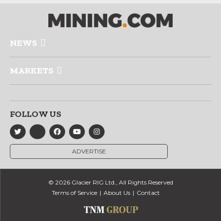
NEWS
MARKETS
FOLLOW US
ADVERTISE
© 2026 Glacier RIG Ltd., All Rights Reserved
Terms of Service
About Us
Contact