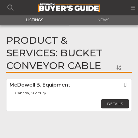
LISTINGS
NEWS
PRODUCT &
SERVICES: BUCKET
CONVEYOR CABLE
McDowell B. Equipment
Fav
Canada, Sudbury
DETAILS